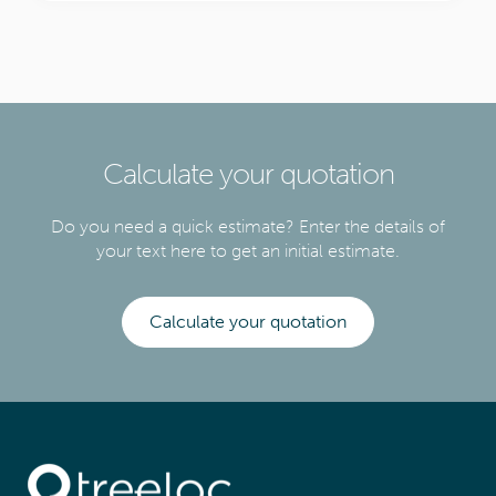
Calculate your quotation
Do you need a quick estimate? Enter the details of
your text here to get an initial estimate.
Calculate your quotation