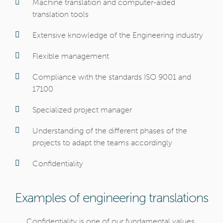
Machine translation and computer-aided
translation tools
Extensive knowledge of the Engineering industry
Flexible management
Compliance with the standards ISO 9001 and
17100
Specialized project manager
Understanding of the different phases of the
projects to adapt the teams accordingly
Confidentiality
Examples of engineering translations
Confidentiality is one of our fundamental values,