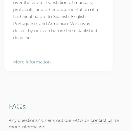
over the world: translation of manuals,
protocols, and other documentation of a
technical nature to Spanish, English,
Portuguese, and Armenian. We always
deliver by or even before the established
deadline.
More information
FAQs
Any questions? Check out our FAQs or
contact us
for
more information.