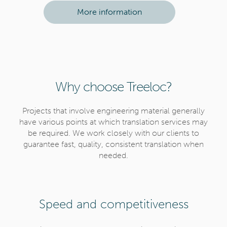
n
More information
Why choose Treeloc?
Projects that involve engineering material generally
have various points at which translation services may
be required. We work closely with our clients to
guarantee fast, quality, consistent translation when
needed.
Speed and competitiveness