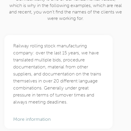
which is why in the following examples, which are real
and recent, you won’t find the names of the clients we
were working for.
Railway rolling stock manufacturing
company: over the last 15 years, we have
translated multiple bids, procedure
documentation, material from other
suppliers, and documentation on the trains
themselves in over 20 different language
combinations. Generally under great
pressure in terms of turnover times and
always meeting deadlines.
More information