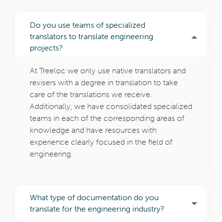
Do you use teams of specialized
translators to translate engineering
projects?
At Treeloc we only use native translators and
revisers with a degree in translation to take
care of the translations we receive.
Additionally, we have consolidated specialized
teams in each of the corresponding areas of
knowledge and have resources with
experience clearly focused in the field of
engineering.
What type of documentation do you
translate for the engineering industry?