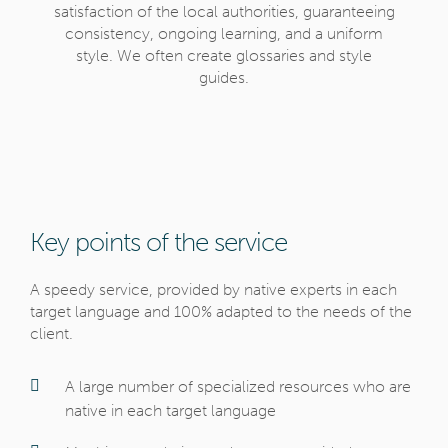
satisfaction of the local authorities, guaranteeing
consistency, ongoing learning, and a uniform
style. We often create glossaries and style
guides.
Key points of the service
A speedy service, provided by native experts in each
target language and 100% adapted to the needs of the
client.
A large number of specialized resources who are
native in each target language