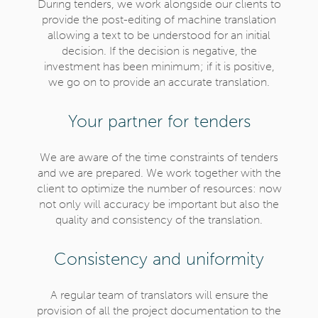
During tenders, we work alongside our clients to
provide the post-editing of machine translation
allowing a text to be understood for an initial
decision. If the decision is negative, the
investment has been minimum; if it is positive,
we go on to provide an accurate translation.
Your partner for tenders
We are aware of the time constraints of tenders
and we are prepared. We work together with the
client to optimize the number of resources: now
not only will accuracy be important but also the
quality and consistency of the translation.
Consistency and uniformity
A regular team of translators will ensure the
provision of all the project documentation to the