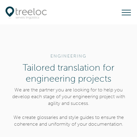
T
o
g
g
l
ENGINEERING
e
Tailored translation for
n
a
engineering projects
v
We are the partner you are looking for to help you
i
develop each stage of your engineering project with
g
agility and success.
a
t
We create glossaries and style guides to ensure the
coherence and uniformity of your documentation.
i
o