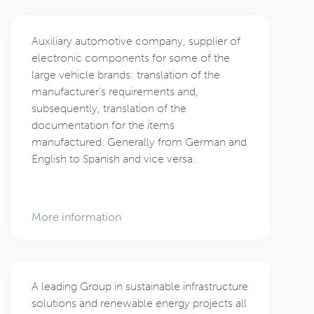
Auxiliary automotive company, supplier of
electronic components for some of the
large vehicle brands: translation of the
manufacturer’s requirements and,
subsequently, translation of the
documentation for the items
manufactured. Generally from German and
English to Spanish and vice versa.
More information
A leading Group in sustainable infrastructure
solutions and renewable energy projects all